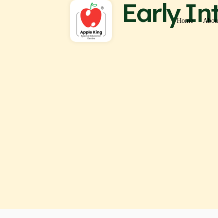
Early I
Home
Abou