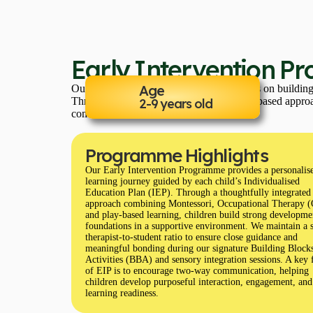
Early Intervention P
Age
Our Early Intervention Programme focuses on building s
Through a highly individualized and play-based approac
2-9 years old
communication, and social skills.
Programme Highlights
Our Early Intervention Programme provides a personalis
learning journey guided by each child’s Individualised
Education Plan (IEP). Through a thoughtfully integrated
approach combining Montessori, Occupational Therapy 
and play-based learning, children build strong developme
foundations in a supportive environment. We maintain a 
therapist-to-student ratio to ensure close guidance and
meaningful bonding during our signature Building Block
Activities (BBA) and sensory integration sessions. A key 
of EIP is to encourage two-way communication, helping
children develop purposeful interaction, engagement, and
learning readiness.