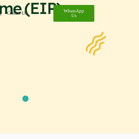
me (EIP)
WhatsApp
g
Contact Us
Us