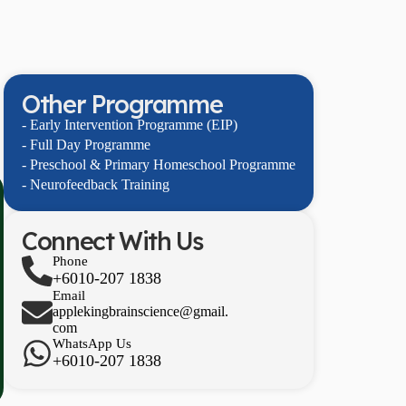
Other Programme
- Early Intervention Programme (EIP)
- Full Day Programme
- Preschool & Primary Homeschool Programme
- Neurofeedback Training
Connect With Us
Phone
+6010-207 1838
Email
applekingbrainscience@gmail.
com
WhatsApp Us
+6010-207 1838