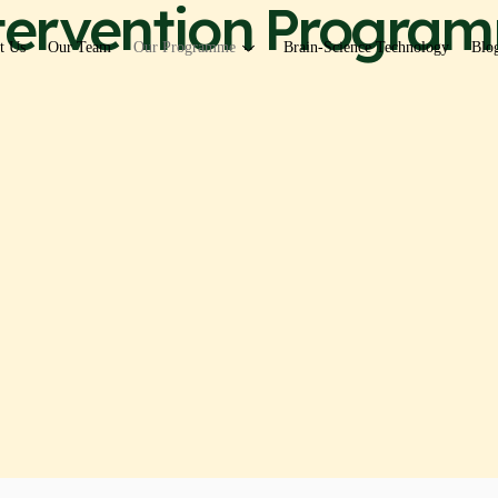
ntervention Program
t Us
Our Team
Our Programme
Brain-Science Technology
Blo