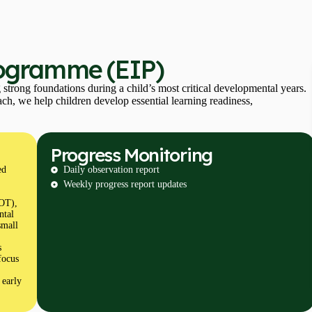
rogramme (EIP)
trong foundations during a child’s most critical developmental years.
h, we help children develop essential learning readiness,
Progress Monitoring
ed
Daily observation report
Weekly progress report updates
(OT),
ntal
small
s
focus
 early