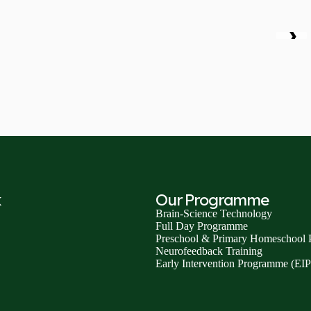
❯
k
Our Programme
Brain-Science Technology
Full Day Programme
Preschool & Primary Homeschool
Neurofeedback Training
Early Intervention Programme (EIP