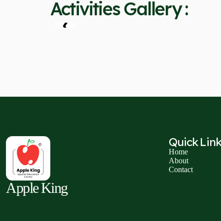
Activities Gallery :
❮
Quick Lin
Home
About
Contact
Apple King