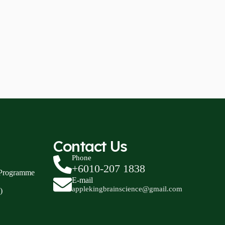
Contact Us
Phone
+6010-207 1838
 Programme
E-mail
applekingbrainscience@gmail.com
)